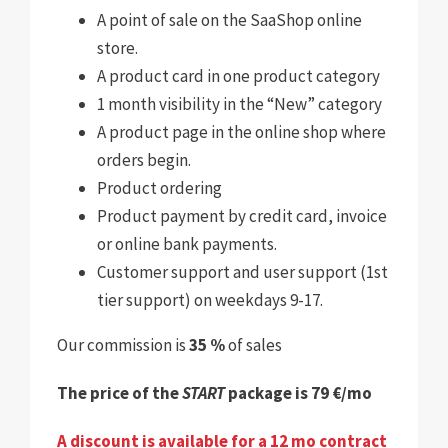
A point of sale on the SaaShop online
store
.
A product card in one product category
1 month visibility in the “New” category
A product page in the online shop where
orders begin
.
Product ordering
Product payment by credit card, invoice
or online bank payments.
Customer support and user support (1st
tier support) on weekdays 9-17.
Our commission is
35 %
of sales
The price of the
START
package is 79 €/mo
A discount is available for a 12 mo contract