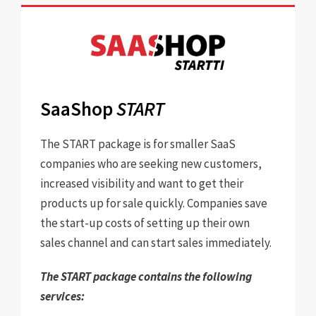
SaaShop
START
The START package is for smaller SaaS
companies who are seeking new customers,
increased visibility and want to get their
products up for sale quickly. Companies save
the start-up costs of setting up their own
sales channel and can start sales immediately.
The START package contains the following
services: