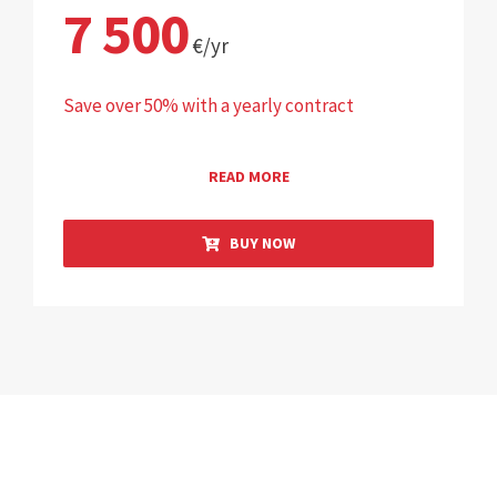
7 500
€/yr
Save over 50% with a yearly contract
READ MORE
BUY NOW