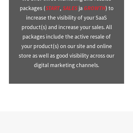
packages (
START
,
SALES
ja
GROWTH
) to
increase the visibility of your SaaS
product(s) and increase your sales. All
packages include the active resale of
your product(s) on our site and online
store as well as good visibility across our
digital marketing channels.