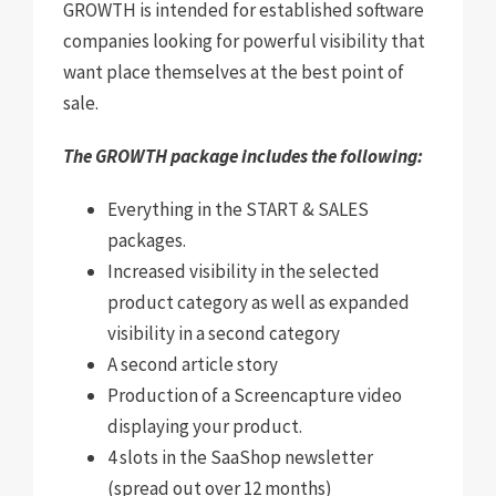
GROWTH is intended for established software
companies looking for powerful visibility that
want place themselves at the best point of
sale.
The GROWTH package includes the following:
Everything in the START & SALES
packages
.
Increased visibility in the selected
product category as well as expanded
visibility in a second category
A second article story
Production of a Screencapture video
displaying your product.
4 slots in the SaaShop newsletter
(spread out over 12 months)