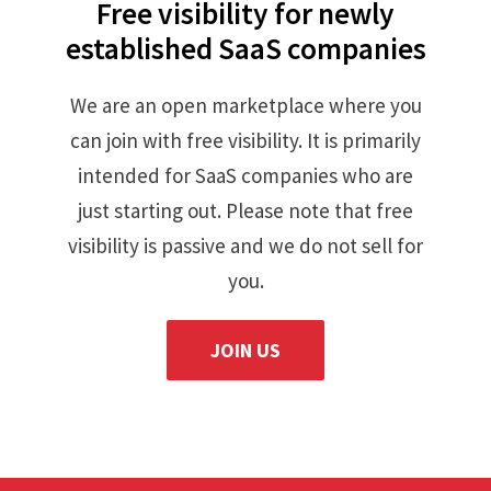
Free visibility for newly
established SaaS companies
We are an open marketplace where you
can join with free visibility. It is primarily
intended for SaaS companies who are
just starting out. Please note that free
visibility is passive and we do not sell for
you.
JOIN US