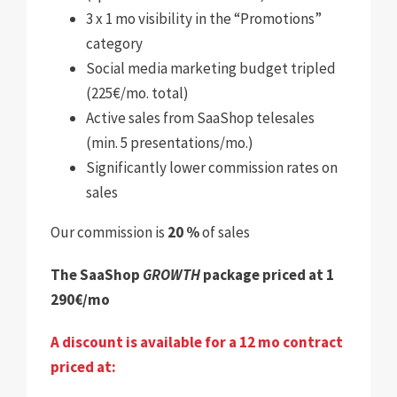
3 x 1 mo visibility in the “Promotions”
category
Social media marketing budget tripled
(225€/mo. total)
Active sales from SaaShop telesales
(min. 5 presentations/mo.)
Significantly lower commission rates on
sales
Our commission is
20 %
of sales
The SaaShop
GROWTH
package priced at 1
290€/mo
A discount is available for a 12 mo contract
priced at: