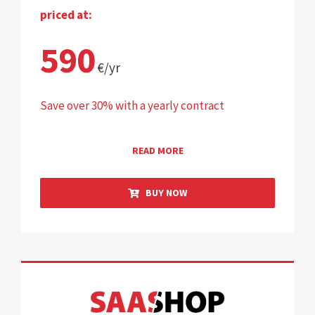
priced at:
590
€/yr
Save over 30% with a yearly contract
READ MORE
BUY NOW