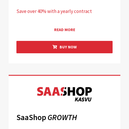
Save over 40% with a yearly contract
READ MORE
BUY NOW
SaaShop
GROWTH