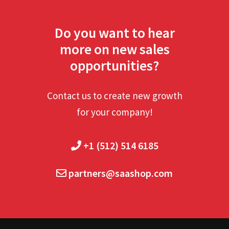
Do you want to hear
more on new sales
opportunities?
Contact us to create new growth
for your company!
+1 (512) 514 6185
partners@saashop.com