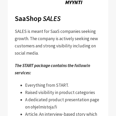
SaaShop
SALES
SALES is meant for SaaS companies seeking
growth. The company is actively seeking new
customers and strong visibility including on
social media.
The START package contains the followin
services:
Everything from START
.
Raised visibility in product categories
A dedicated product presentation page
on ohjelmistoja.fi
Article. An interview-based story which