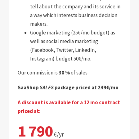
tell about the company and its service in
a way which interests business decision
makers.
.
Google marketing (25€/mo budget) as
well as social media marketing
(Facebook, Twitter, LinkedIn,
Instagram) budget 50€/mo.
Our commission is
30 %
of sales
SaaShop
SALES
package priced at 249€/mo
A discount is available for a 12 mo contract
priced at:
1 790
€/yr