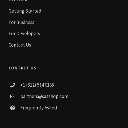
Getting Started
For Business
For Developers
Contact Us
CONTACT US
+1 (512) 514 6185
partners@saashop.com
Frequently Asked