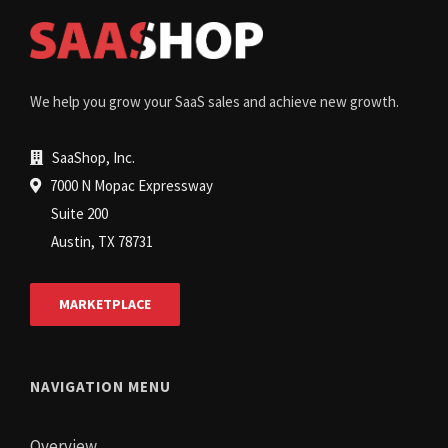
We help you grow your SaaS sales and achieve new growth.
SaaShop, Inc.
7000 N Mopac Expressway
Suite 200
Austin, TX 78731
MARKETPLACE
NAVIGATION MENU
Overview