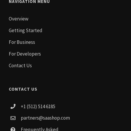
NAVIGATION MENU
Overview
Getting Started
For Business
For Developers
Contact Us
CONTACT US
+1 (512) 514 6185
partners@saashop.com
Frequently Asked