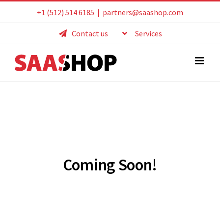
Skip
+1 (512) 514 6185
|
partners@saashop.com
to
Contact us
Services
content
Coming Soon!