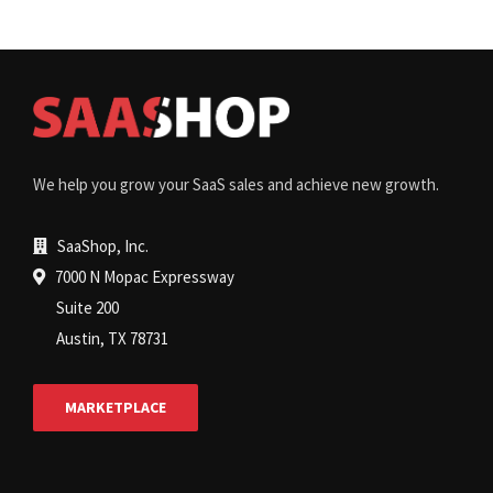
We help you grow your SaaS sales and achieve new growth.
SaaShop, Inc.
7000 N Mopac Expressway
Suite 200
Austin, TX 78731
MARKETPLACE