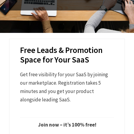
Free Leads & Promotion
Space for Your SaaS
Get free visibility for your SaaS by joining
our marketplace. Registration takes 5
minutes and you get your product
alongside leading SaaS.
Join now – it’s 100% free!