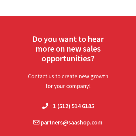
Do you want to hear
more on new sales
opportunities?
Contact us to create new growth
for your company!
+1 (512) 514 6185
partners@saashop.com