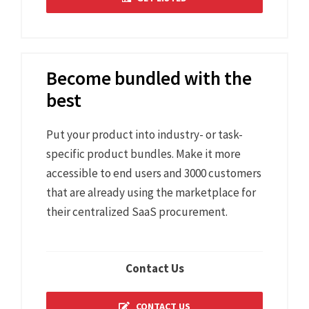
Become bundled with the
best
Put your product into industry- or task-
specific product bundles. Make it more
accessible to end users and 3000 customers
that are already using the marketplace for
their centralized SaaS procurement.
Contact Us
CONTACT US