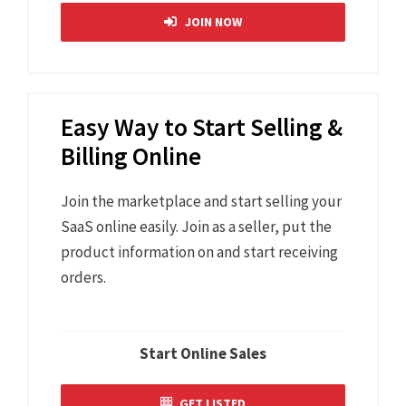
JOIN NOW
Easy Way to Start Selling &
Billing Online
Join the marketplace and start selling your
SaaS online easily. Join as a seller, put the
product information on and start receiving
orders.
Start Online Sales
GET LISTED