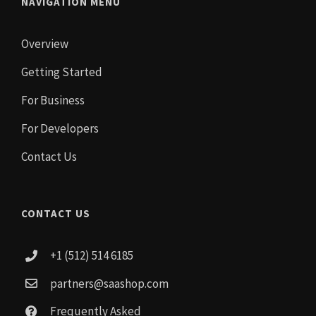
NAVIGATION MENU
Overview
Getting Started
For Business
For Developers
Contact Us
CONTACT US
+1 (512) 514 6185
partners@saashop.com
Frequently Asked