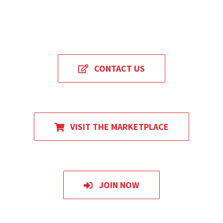
CONTACT US
VISIT THE MARKETPLACE
JOIN NOW