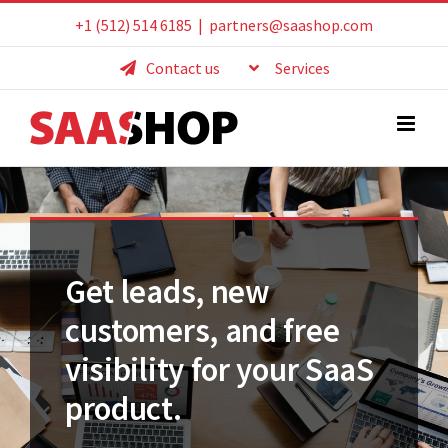
Skip
+1 (512) 514 6185
|
partners@saashop.com
to
Contact us
Services
content
Get leads, new
customers, and free
visibility for your SaaS
product.