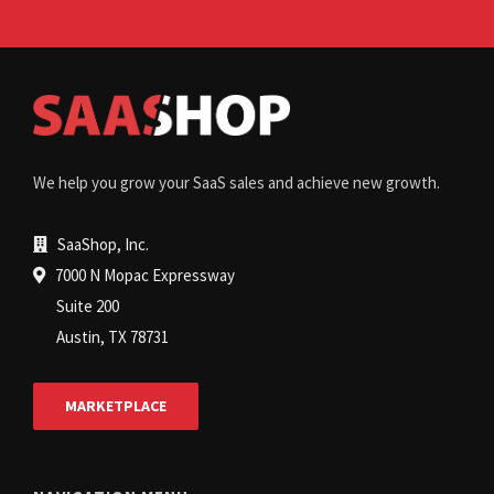
We help you grow your SaaS sales and achieve new growth.
SaaShop, Inc.
7000 N Mopac Expressway
Suite 200
Austin, TX 78731
MARKETPLACE