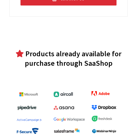
Products already available for
purchase through SaaShop