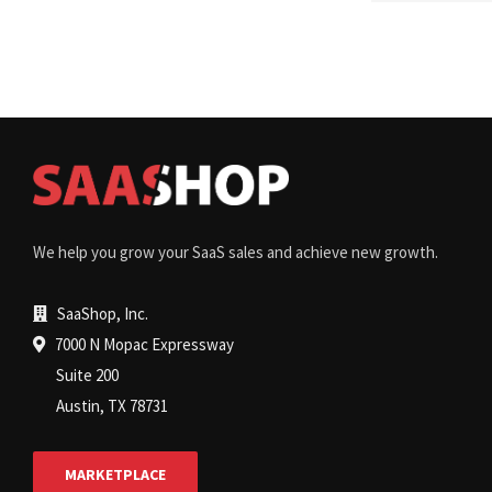
We help you grow your SaaS sales and achieve new growth.
SaaShop, Inc.
7000 N Mopac Expressway
Suite 200
Austin, TX 78731
MARKETPLACE