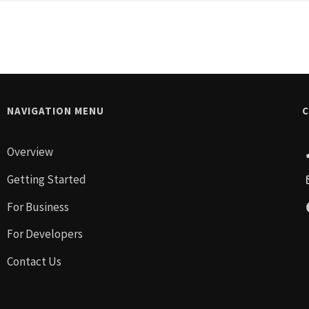
NAVIGATION MENU
C
Overview
Getting Started
For Business
For Developers
Contact Us