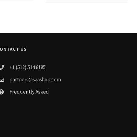
ONTACT US
+1 (512) 514 6185
partners@saashop.com
Frequently Asked