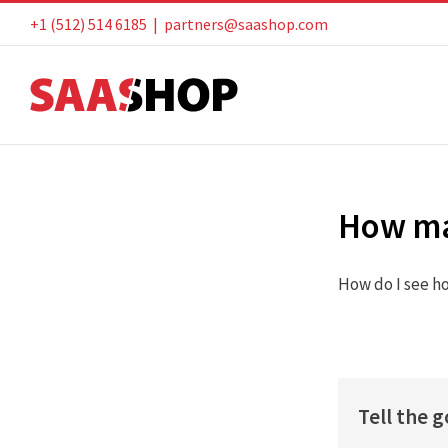
Skip
+1 (512) 514 6185
|
partners@saashop.com
to
content
How ma
How do I see h
Tell the 