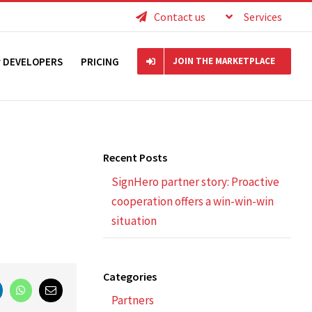
Contact us
Services
r DEVELOPERS
PRICING
JOIN THE MARKETPLACE
Recent Posts
SignHero partner story: Proactive
cooperation offers a win-win-win
situation
Categories
nkedIn
WhatsApp
Email
Partners