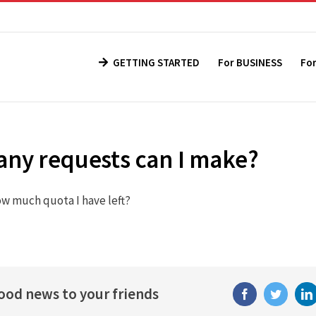
GETTING STARTED
For BUSINESS
Fo
ny requests can I make?
ow much quota I have left?
good news to your friends
Facebook
Twitter
Li