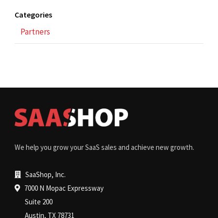
Categories
Partners
We help you grow your SaaS sales and achieve new growth.
SaaShop, Inc.
7000 N Mopac Expressway
Suite 200
Austin, TX 78731