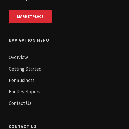
MARKETPLACE
NAVIGATION MENU
Overview
Getting Started
For Business
For Developers
Contact Us
CONTACT US