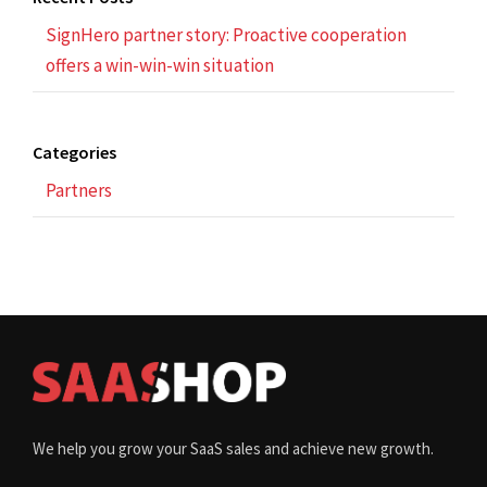
SignHero partner story: Proactive cooperation
offers a win-win-win situation
Categories
Partners
We help you grow your SaaS sales and achieve new growth.