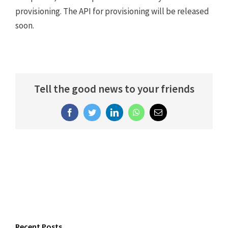
provisioning. The API for provisioning will be released
soon.
Tell the good news to your friends
Facebook
Twitter
LinkedIn
WhatsApp
Email
Recent Posts