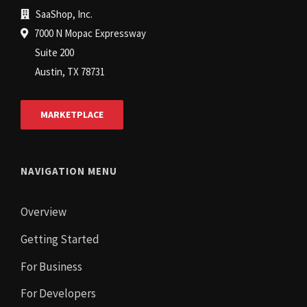
SaaShop, Inc.
7000 N Mopac Expressway
Suite 200
Austin, TX 78731
MARKETPLACE
NAVIGATION MENU
Overview
Getting Started
For Business
For Developers