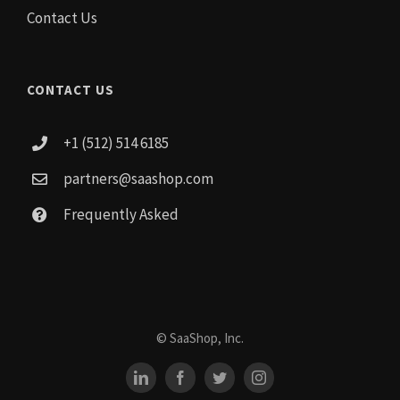
Contact Us
CONTACT US
+1 (512) 514 6185
partners@saashop.com
Frequently Asked
© SaaShop, Inc.
LinkedIn
Facebook
Twitter
Instagram