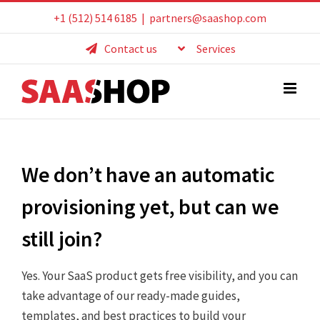
Skip
+1 (512) 514 6185
|
partners@saashop.com
to
Contact us
Services
content
We don’t have an automatic
provisioning yet, but can we
still join?
Yes. Your SaaS product gets free visibility, and you can
take advantage of our ready-made guides,
templates, and best practices to build your