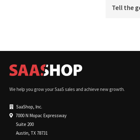
Tell the 
We help you grow your SaaS sales and achieve new growth.
SaaShop, Inc.
7000 N Mopac Expressway
Suite 200
Austin, TX 78731