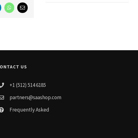
nkedIn
WhatsApp
Email
ONTACT US
+1 (512) 514 6185
partners@saashop.com
Frequently Asked