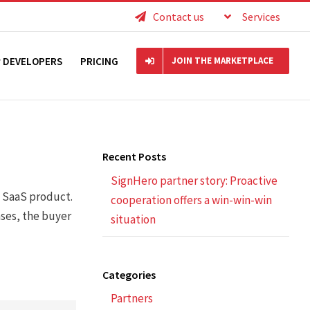
Contact us
Services
r DEVELOPERS
PRICING
JOIN THE MARKETPLACE
Recent Posts
SignHero partner story: Proactive
a SaaS product.
cooperation offers a win-win-win
ases, the buyer
situation
Categories
Partners