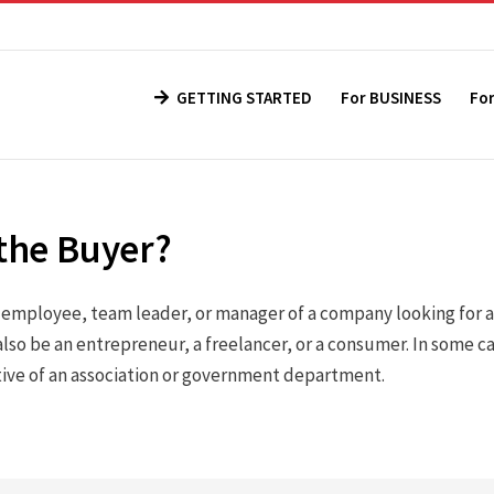
GETTING STARTED
For BUSINESS
Fo
the Buyer?
n employee, team leader, or manager of a company looking for 
lso be an entrepreneur, a freelancer, or a consumer. In some c
tive of an association or government department.