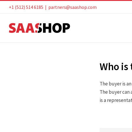
Skip
+1 (512) 514 6185
|
partners@saashop.com
to
content
Who is 
The buyer is a
The buyer can a
is a representa