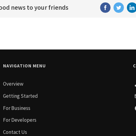
good news to your friends
Facebook
Twitter
Li
NAVIGATION MENU
C
Overview
Getting Started
For Business
For Developers
Contact Us