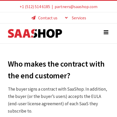
Skip
+1 (512) 514 6185
|
partners@saashop.com
to
Contact us
Services
content
Who makes the contract with
the end customer?
The buyer signs a contract with SaaShop. In addition,
the buyer (or the buyer’s users) accepts the EULA
(end-user license agreement) of each SaaS they
subscribe to.