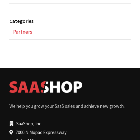
Categories
Partners
We help you grow your SaaS sales and achieve new growth.
SaaShop, Inc.
7000 N Mopac Expressway