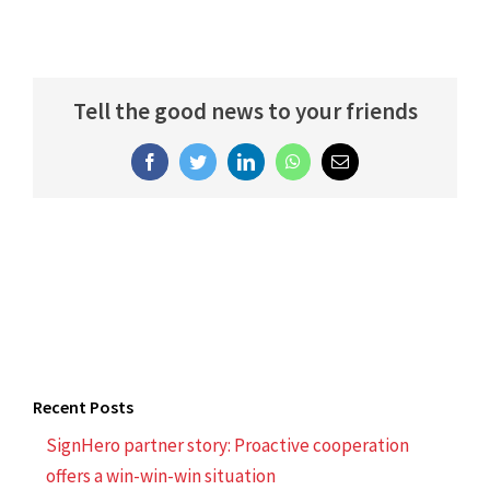
Tell the good news to your friends
Facebook
Twitter
LinkedIn
WhatsApp
Email
Recent Posts
SignHero partner story: Proactive cooperation
offers a win-win-win situation