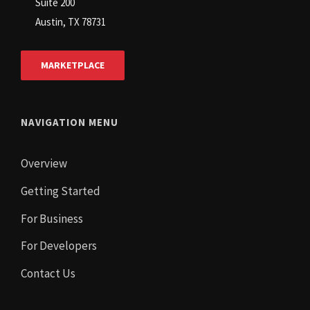
Suite 200
Austin, TX 78731
MARKETPLACE
NAVIGATION MENU
Overview
Getting Started
For Business
For Developers
Contact Us