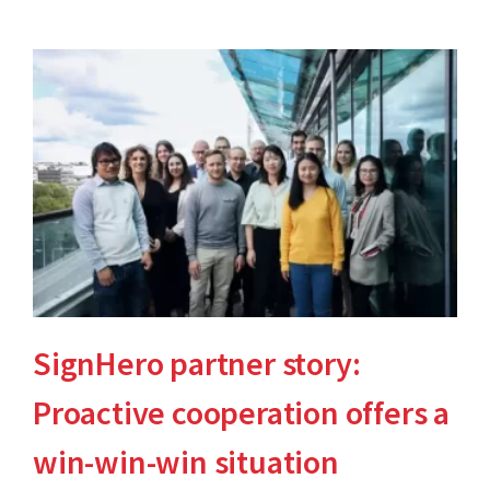
SignHero partner story:
Proactive cooperation offers a
win-win-win situation