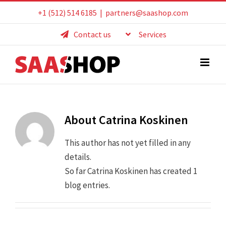
Skip
+1 (512) 514 6185
|
partners@saashop.com
to
Contact us
Services
content
About
Catrina Koskinen
This author has not yet filled in any
details.
So far Catrina Koskinen has created 1
blog entries.