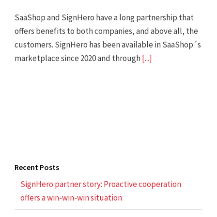
SaaShop and SignHero have a long partnership that
offers benefits to both companies, and above all, the
customers. SignHero has been available in SaaShop´s
marketplace since 2020 and through
[...]
Recent Posts
SignHero partner story: Proactive cooperation
offers a win-win-win situation