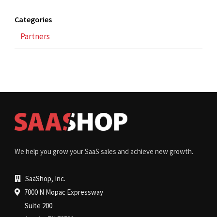
Categories
Partners
We help you grow your SaaS sales and achieve new growth.
SaaShop, Inc.
7000 N Mopac Expressway
Suite 200