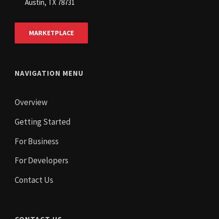
Austin, TX 78731
MARKETPLACE
NAVIGATION MENU
Overview
Getting Started
For Business
For Developers
Contact Us